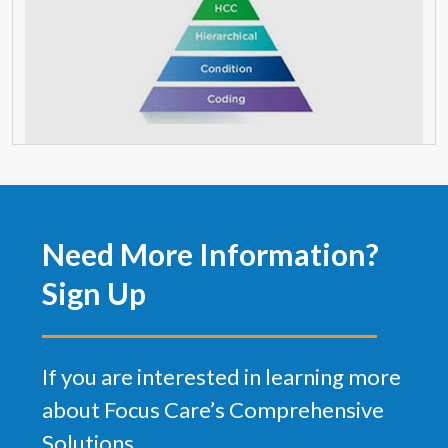
Need More Information?
Sign Up
If you are interested in learning more
about Focus Care’s Comprehensive
Solutions.