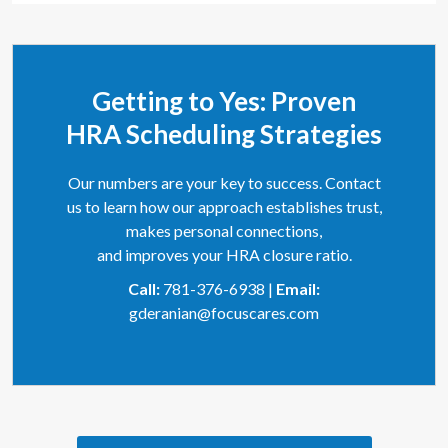
Getting to Yes: Proven
HRA Scheduling Strategies
Our numbers are your key to success. Contact
us to learn how our approach establishes trust,
makes personal connections,
and improves your HRA closure ratio.
Call:
781-376-6938 |
Email:
gderanian@focuscares.com