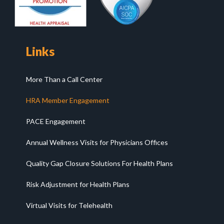
Links
More Than a Call Center
HRA Member Engagement
PACE Engagement
Annual Wellness Visits for Physicians Offices
Quality Gap Closure Solutions For Health Plans
Risk Adjustment for Health Plans
Virtual Visits for Telehealth