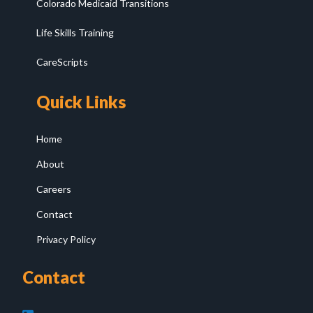
Colorado Medicaid Transitions
Life Skills Training
CareScripts
Quick Links
Home
About
Careers
Contact
Privacy Policy
Contact