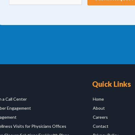
Quick Links
 a Call Center
Home
er Engagement
About
agement
Careers
lness Visits for Physicians Offices
Contact