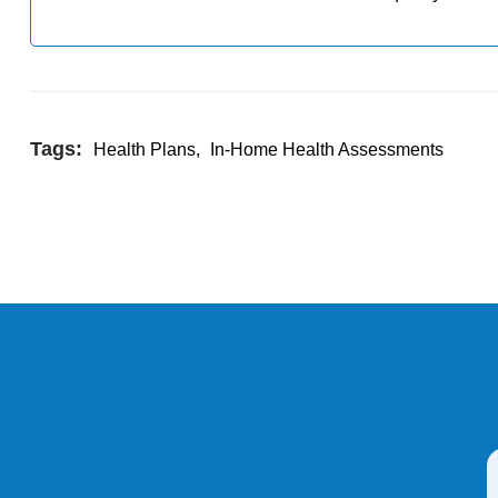
Tags:
Health Plans
,
In-Home Health Assessments