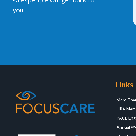
you.
Links
More Than
HRA Memb
PACE Eng
Annual Wel