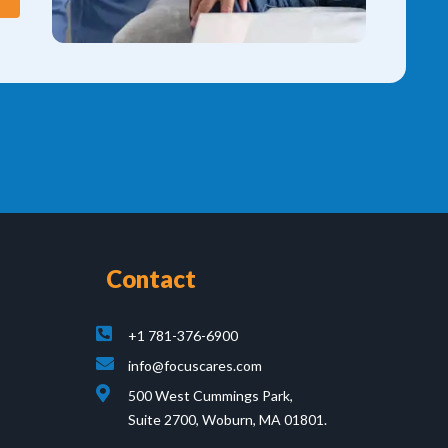
Contact
+1 781-376-6900
info@focuscares.com
500 West Cummings Park,
Suite 2700, Woburn, MA 01801.