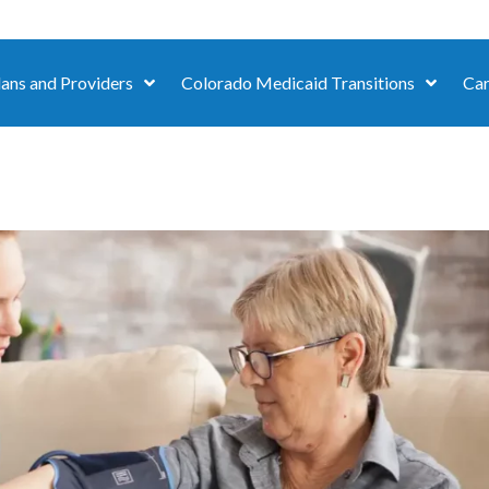
lans and Providers
Colorado Medicaid Transitions
Car