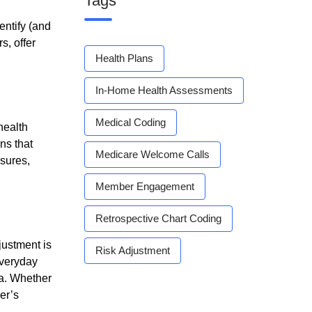
Tags
entify (and
s, offer
Health Plans
In-Home Health Assessments
Medical Coding
health
ns that
Medicare Welcome Calls
asures,
Member Engagement
Retrospective Chart Coding
justment is
Risk Adjustment
everyday
ta. Whether
er’s