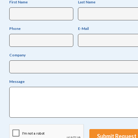
First Name
Last Name
Phone
E-Mail
Company
Message