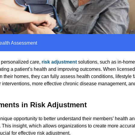
ealth Assessment
d personalized care,
risk adjustment
solutions, such as
in-home
ating a patient’s health and improving outcomes. When license
their homes, they can fully assess health conditions, lifestyle f
er interventions, more effective chronic disease management, and
ments in Risk Adjustment
nique opportunity to better understand their members’ health an
his insight, which allows organizations to create more accurat
cial for effective risk adjustment.