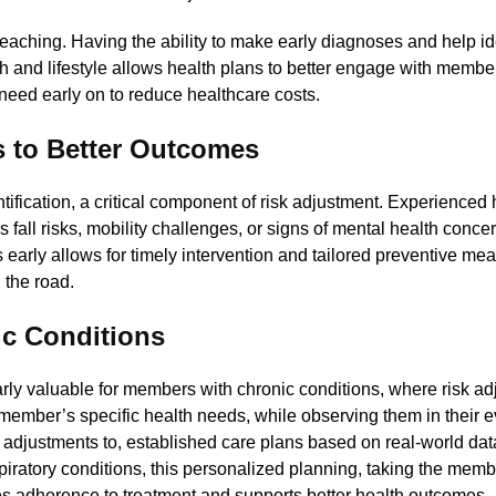
 reaching. Having the ability to make early diagnoses and help id
h and lifestyle allows health plans to better engage with member
need early on to reduce healthcare costs.
ds to Better Outcomes
tification, a critical component of risk adjustment. Experienced 
s fall risks, mobility challenges, or signs of mental health concer
ks early allows for timely intervention and tailored preventive me
 the road.
ic Conditions
y valuable for members with chronic conditions, where risk ad
 member’s specific health needs, while observing them in their 
t adjustments to, established care plans based on real-world da
spiratory conditions, this personalized planning, taking the memb
oves adherence to treatment and supports better health outcomes.