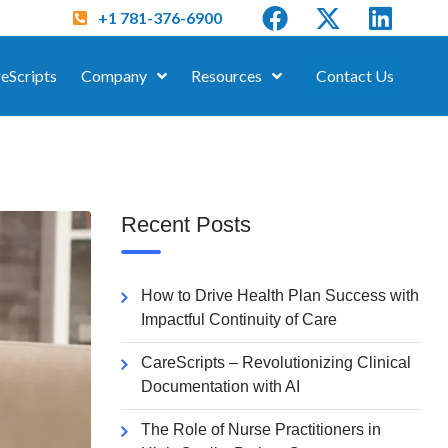
+1 781-376-6900
eScripts
Company
Resources
Contact Us
Recent Posts
How to Drive Health Plan Success with
Impactful Continuity of Care
CareScripts – Revolutionizing Clinical
Documentation with AI
The Role of Nurse Practitioners in