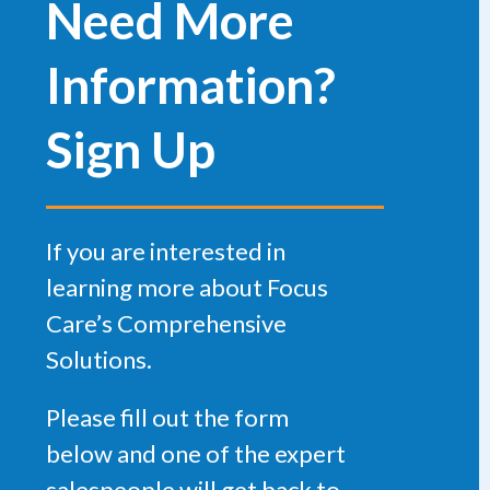
Need More
Information?
Sign Up
If you are interested in
learning more about Focus
Care’s Comprehensive
Solutions.
Please fill out the form
below and one of the expert
salespeople will get back to