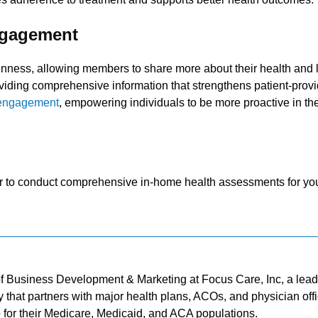
ngagement
nness, allowing members to share more about their health and li
viding comprehensive information that strengthens patient-provi
 engagement
, empowering individuals to be more proactive in the
ner to conduct comprehensive in-home health assessments for yo
of Business Development & Marketing at Focus Care, Inc, a lea
 that partners with major health plans, ACOs, and physician off
e for their Medicare, Medicaid, and ACA populations.