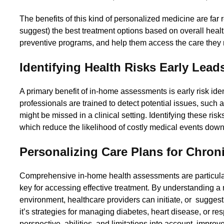
The benefits of this kind of personalized medicine are far
suggest) the best treatment options based on overall healt
preventive programs, and help them access the care they 
Identifying Health Risks Early Lea
A primary benefit of in-home assessments is early risk iden
professionals are trained to detect potential issues, such a
might be missed in a clinical setting. Identifying these ris
which reduce the likelihood of costly medical events down
Personalizing Care Plans for Chron
Comprehensive in-home health assessments are particularl
key for accessing effective treatment. By understanding a
environment, healthcare providers can initiate, or sugges
it’s strategies for managing diabetes, heart disease, or re
perspective, abilities, and limitations into account, impr