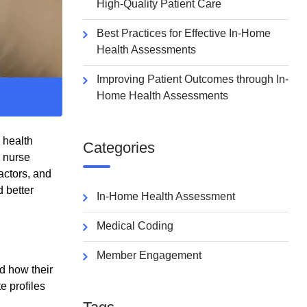
High-Quality Patient Care
Best Practices for Effective In-Home
Health Assessments
Improving Patient Outcomes through In-
Home Health Assessments
 health
Categories
d nurse
actors, and
 better
In-Home Health Assessment
Medical Coding
Member Engagement
d how their
e profiles