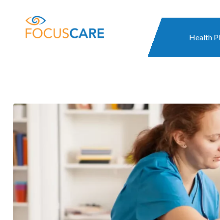
Health P