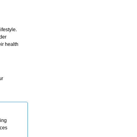
festyle.
der
ir health
ur
ding
ices