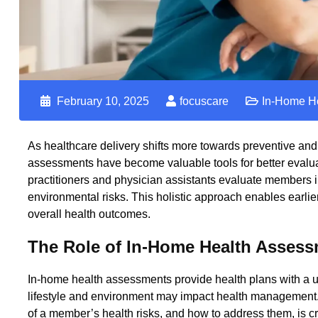
February 10, 2025
focuscare
In-Home H
As healthcare delivery shifts more towards preventive an
assessments
have become valuable tools for better evalu
practitioners and physician assistants evaluate members in 
environmental risks. This holistic approach enables earli
overall health outcomes.
The Role of In-Home Health Assess
In-home health assessments provide health plans with a u
lifestyle and environment may impact health management. T
of a member’s health risks, and how to address them, is cru