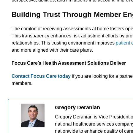
Building Trust Through Member E
The comfort of receiving assessments at home fosters ope
This transparency enhances risk adjustment efforts by pro
relationships. This trusting environment improves
patient
and more aligned with their care plans.
Focus Care’s Health Assessment Solutions Deliver
Contact Focus Care today
if you are looking for a part
members.
Gregory Deranian
Gregory Deranian is Vice President 
national healthcare services company
nationwide to enhance quality of car