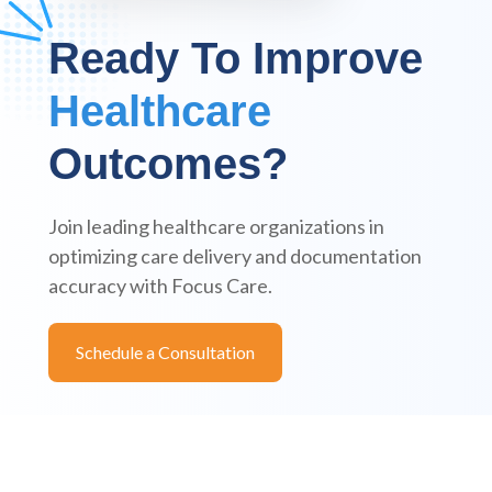
Ready To Improve
Healthcare
Outcomes?
Join leading healthcare organizations in
optimizing care delivery and documentation
accuracy with Focus Care.
Schedule a Consultation