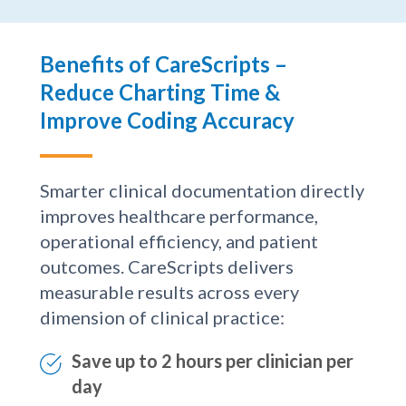
Benefits of CareScripts –
Reduce Charting Time &
Improve Coding Accuracy
Smarter clinical documentation directly
improves healthcare performance,
operational efficiency, and patient
outcomes. CareScripts delivers
measurable results across every
dimension of clinical practice:
Save up to 2 hours per clinician per