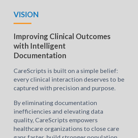
VISION
Improving Clinical Outcomes
with Intelligent
Documentation
CareScripts is built on a simple belief:
every clinical interaction deserves to be
captured with precision and purpose.
By eliminating documentation
inefficiencies and elevating data
quality, CareScripts empowers