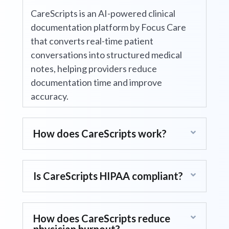
What is CareScripts?
CareScripts is an AI-powered clinical
documentation platform by Focus Care
that converts real-time patient
conversations into structured medical
notes, helping providers reduce
documentation time and improve
accuracy.
How does CareScripts work?
Is CareScripts HIPAA compliant?