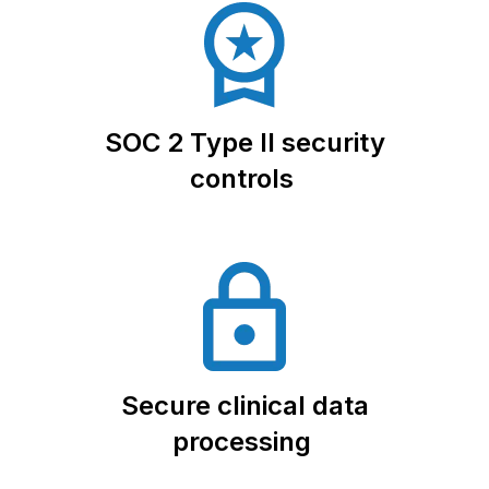
SOC 2 Type II security
controls
Secure clinical data
processing