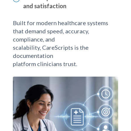
Enhance patient interaction time
and satisfaction
Built for modern healthcare systems
that demand speed, accuracy,
compliance, and
scalability, CareScripts is the
documentation
platform clinicians trust.