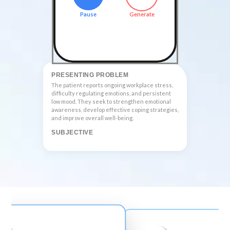
Pause
Generate
PRESENTING PROBLEM
The patient reports ongoing workplace stress, 
difficulty regulating emotions, and persistent 
low mood. They seek to strengthen emotional 
awareness, develop effective coping strategies, 
and improve overall well-being.
SUBJECTIVE
The patient scored 12 on the PHQ-9, indicating 
moderate depressive symptoms. Th