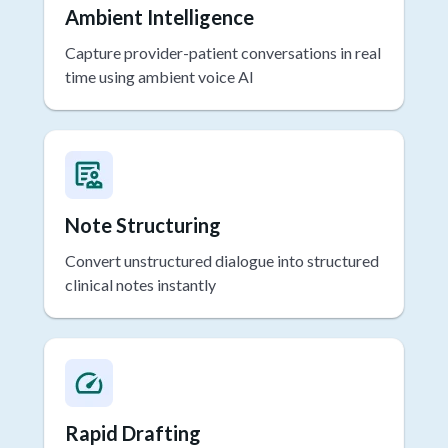
Ambient Intelligence
Capture provider-patient conversations in real
time using ambient voice AI
Note Structuring
Convert unstructured dialogue into structured
clinical notes instantly