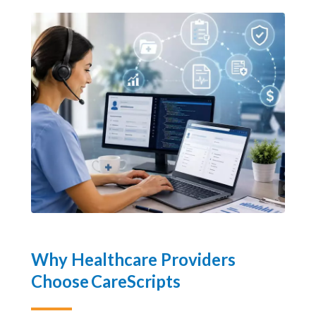
and long-term cost savings.
Why Healthcare Providers
Choose CareScripts