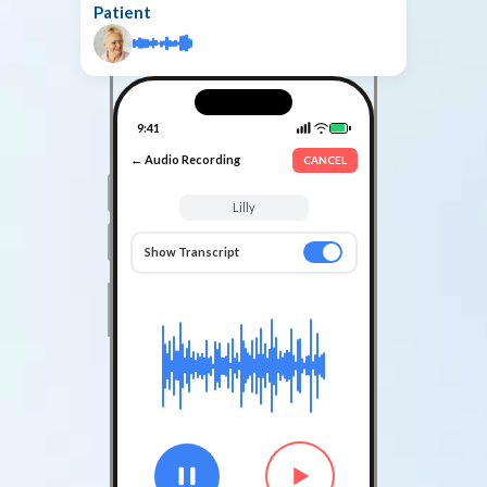
Patient
9:41
← Audio Recording
CANCEL
Lilly
Show Transcript