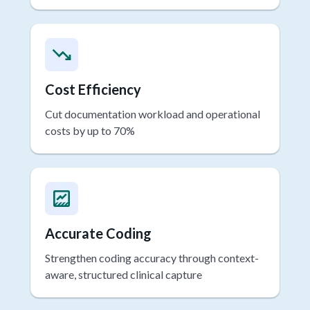
compliant data security
Cost Efficiency
Cut documentation workload and operational
costs by up to 70%
Accurate Coding
Strengthen coding accuracy through context-
aware, structured clinical capture