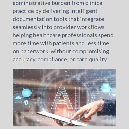
CareScripts aims to eliminate
administrative burden from clinical
practice by delivering intelligent
documentation tools that integrate
seamlessly into provider workflows,
helping healthcare professionals spend
more time with patients and less time
on paperwork, without compromising
accuracy, compliance, or care quality.