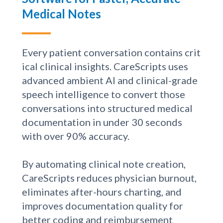
AI Clinical Documentation
Software for Faster, Accurate
Medical Notes
Every patient conversation contains crit
ical clinical insights. CareScripts uses
advanced ambient AI and clinical-grade
speech intelligence to convert those
conversations into structured medical
documentation in under 30 seconds
with over 90% accuracy.
By automating clinical note creation,
CareScripts reduces physician burnout,
eliminates after-hours charting, and