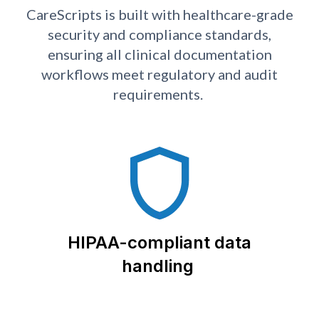
CareScripts is built with healthcare-grade
security and compliance standards,
ensuring all clinical documentation
workflows meet regulatory and audit
requirements.
HIPAA-compliant data
handling