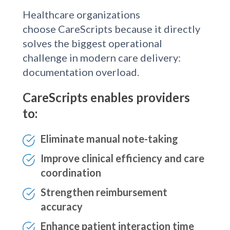
Healthcare organizations
choose CareScripts because it directly
solves the biggest operational
challenge in modern care delivery:
documentation overload.
CareScripts enables providers
to:
Eliminate manual note-taking
Improve clinical efficiency and care
coordination
Strengthen reimbursement
accuracy