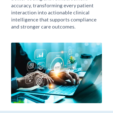
improves documentation quality for
better coding and reimbursement
accuracy, transforming every patient
interaction into actionable clinical
intelligence that supports compliance
and stronger care outcomes.