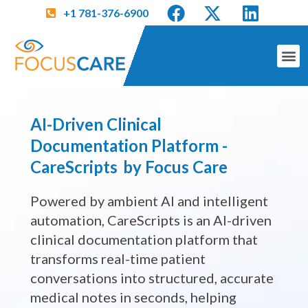
+1 781-376-6900
AI-Driven Clinical
Documentation Platform -
CareScripts by Focus Care
Powered by ambient AI and intelligent
automation, CareScripts is an AI-driven
clinical documentation platform that
transforms real-time patient
conversations into structured, accurate
medical notes in seconds, helping