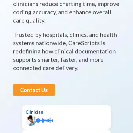
clinicians reduce charting time, improve
coding accuracy, and enhance overall
care quality.
Trusted by hospitals, clinics, and health
systems nationwide, CareScripts is
redefining how clinical documentation
supports smarter, faster, and more
connected care delivery.
Contact Us
Clinician