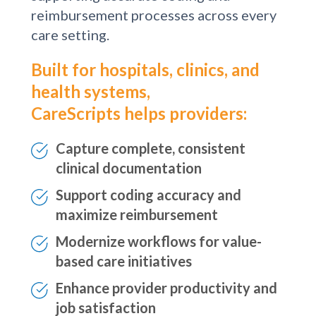
provider-patient conversations,
supporting accurate coding and
reimbursement processes across every
care setting.
Built for hospitals, clinics, and
health systems,
CareScripts helps providers:
Capture complete, consistent
clinical documentation
Support coding accuracy and
maximize reimbursement
Modernize workflows for value-
based care initiatives
Enhance provider productivity and