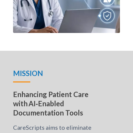
MISSION
Enhancing Patient Care
with AI‑Enabled
Documentation Tools