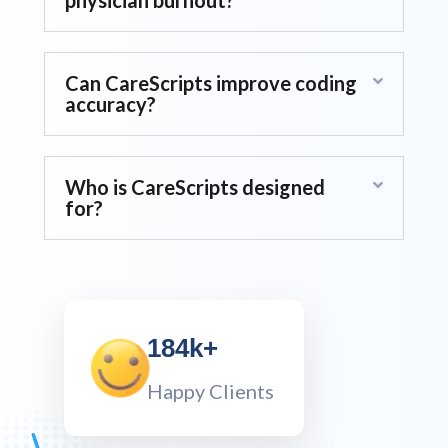
How does CareScripts reduce
physician burnout?
Can CareScripts improve coding
accuracy?
Who is CareScripts designed
for?
184k+
Happy Clients