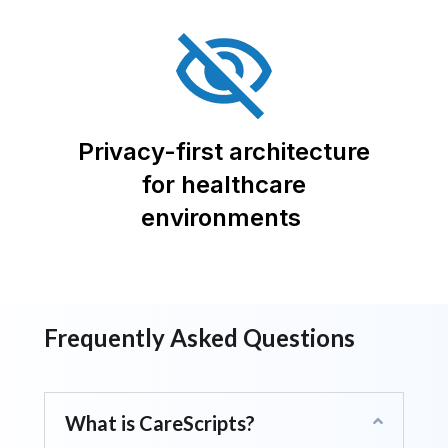
Privacy-first architecture
for healthcare
environments
Frequently Asked Questions