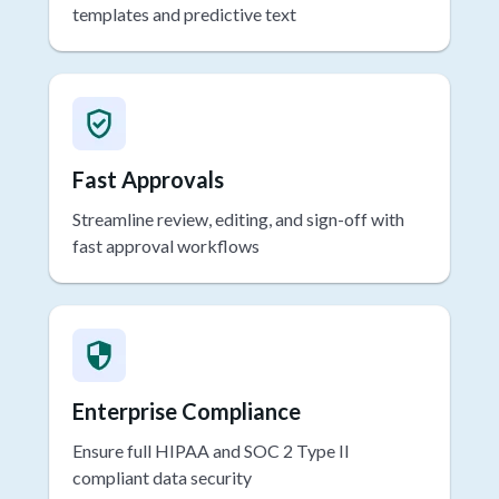
Adapt to multiple specialties with intelligent
templates and predictive text
Fast Approvals
Streamline review, editing, and sign-off with
fast approval workflows
Enterprise Compliance
Ensure full HIPAA and SOC 2 Type II