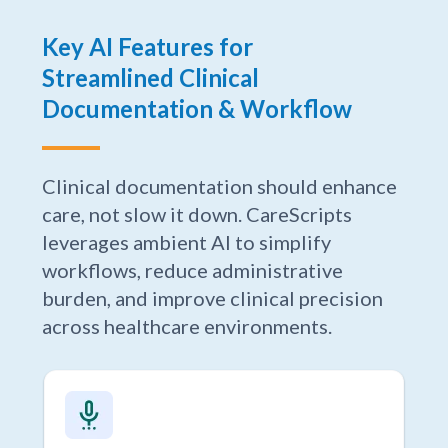
Key AI Features for
Streamlined Clinical
Documentation & Workflow
Clinical documentation should enhance
care, not slow it down. CareScripts
leverages ambient AI to simplify
workflows, reduce administrative
burden, and improve clinical precision
across healthcare environments.