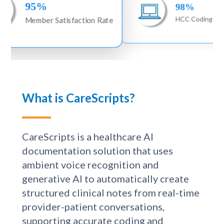
98%
Satisfaction Rate
HCC Coding Accuracy
What is CareScripts?
CareScripts is a healthcare AI
documentation solution that uses
ambient voice recognition and
generative AI to automatically create
structured clinical notes from real-time