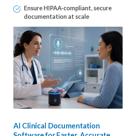
job satisfaction
Ensure HIPAA-compliant, secure
documentation at scale