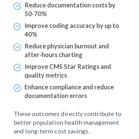
day
Reduce documentation costs by
50-70%
Improve coding accuracy by up to
40%
Reduce physician burnout and
after-hours charting
Improve CMS Star Ratings and
quality metrics
Enhance compliance and reduce
documentation errors
These outcomes directly contribute to
better population health management