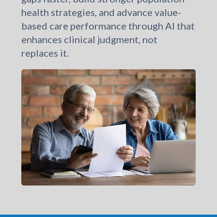
healthcare organizations to close care
gaps faster, build stronger population
health strategies, and advance value-
based care performance through AI that
enhances clinical judgment, not
replaces it.