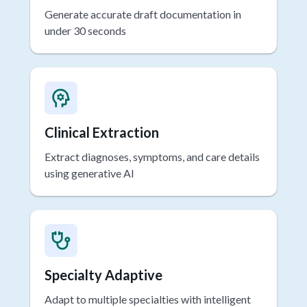
Rapid Drafting
Generate accurate draft documentation in
under 30 seconds
Clinical Extraction
Extract diagnoses, symptoms, and care details
using generative AI
Specialty Adaptive