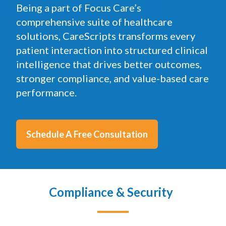
precision.
Being a part of Focus Care’s
comprehensive suite of healthcare
solutions, CareScripts transforms every
patient interaction into structured clinical
intelligence that drives better outcomes,
stronger compliance, and value-based care
performance.
Schedule A Free Consultation
Compliance & Security