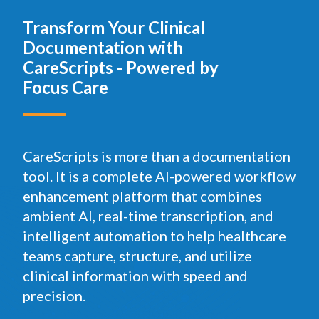
Transform Your Clinical
Documentation with
CareScripts - Powered by
Focus Care
CareScripts is more than a documentation
tool. It is a complete AI-powered workflow
enhancement platform that combines
ambient AI, real-time transcription, and
intelligent automation to help healthcare
teams capture, structure, and utilize
clinical information with speed and