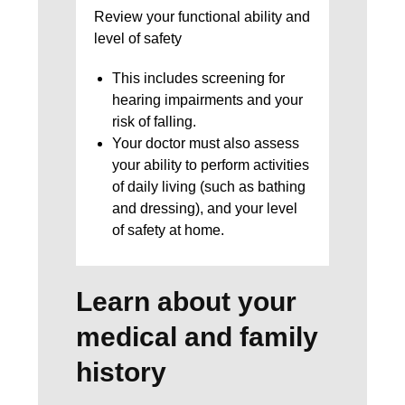
Review your functional ability and
level of safety
This includes screening for
hearing impairments and your
risk of falling.
Your doctor must also assess
your ability to perform activities
of daily living (such as bathing
and dressing), and your level
of safety at home.
Learn about your
medical and family
history