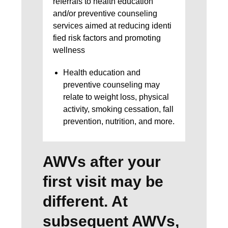
referrals to health education
and/or preventive counseling
services aimed at reducing identi
fied risk factors and promoting
wellness
Health education and
preventive counseling may
relate to weight loss, physical
activity, smoking cessation, fall
prevention, nutrition, and more.
AWVs after your
first visit may be
different. At
subsequent AWVs,