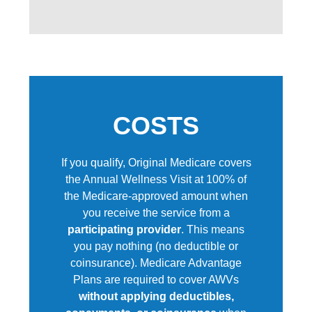
COSTS
If you qualify, Original Medicare covers
the Annual Wellness Visit at 100% of
the Medicare-approved amount when
you receive the service from a
participating provider
.
This means
you pay nothing (no deductible or
coinsurance). Medicare Advantage
Plans are required to cover AWVs
without applying deductibles,