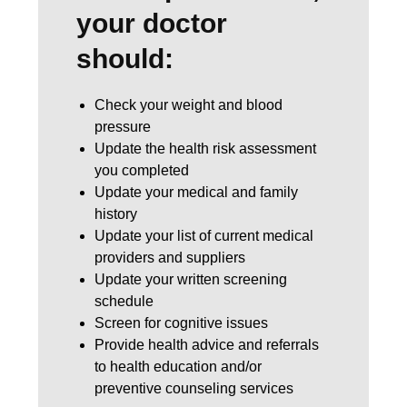
your doctor
should:
Check your weight and blood
pressure
Update the health risk assessment
you completed
Update your medical and family
history
Update your list of current medical
providers and suppliers
Update your written screening
schedule
Screen for cognitive issues
Provide health advice and referrals
to health education and/or
preventive counseling services