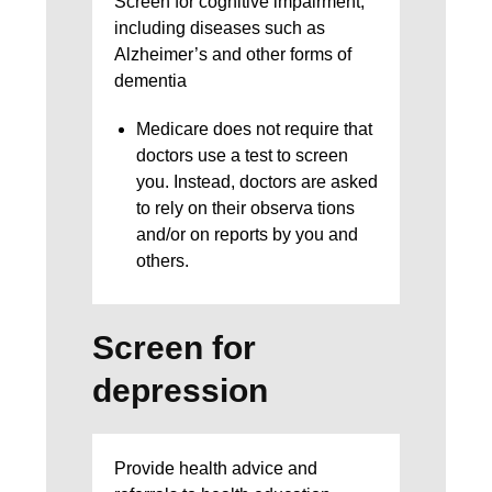
Screen for cognitive impairment,
including diseases such as
Alzheimer’s and other forms of
dementia
Medicare does not require that
doctors use a test to screen
you. Instead, doctors are asked
to rely on their observa tions
and/or on reports by you and
others.
Screen for
depression
Provide health advice and