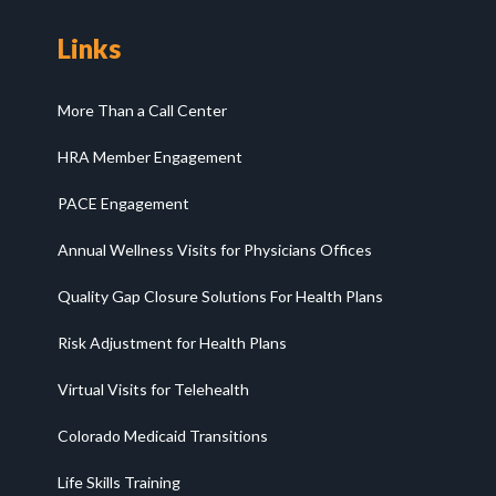
Links
More Than a Call Center
HRA Member Engagement
PACE Engagement
Annual Wellness Visits for Physicians Offices
Quality Gap Closure Solutions For Health Plans
Risk Adjustment for Health Plans
Virtual Visits for Telehealth
Colorado Medicaid Transitions
Life Skills Training