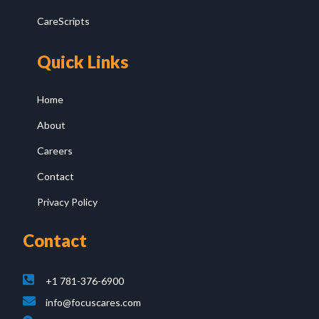
CareScripts
Quick Links
Home
About
Careers
Contact
Privacy Policy
Contact
+1 781-376-6900
info@focuscares.com