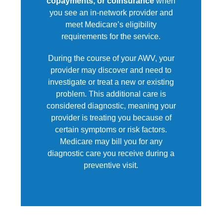
copayments, or coinsurance
when
you see an in-network provider and
meet Medicare’s eligibility
requirements for the service.
During the course of your AWV, your
provider may discover and need to
investigate or treat a new or existing
problem. This additional care is
considered diagnostic, meaning your
provider is treating you because of
certain symptoms or risk factors.
Medicare may bill you for any
diagnostic care you receive during a
preventive visit.