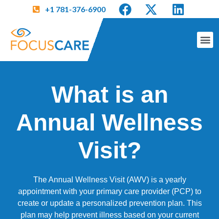
+1 781-376-6900
What is an
Annual Wellness
Visit?
The Annual Wellness Visit (AWV) is a yearly
appointment with your primary care provider (PCP) to
create or update a personalized prevention plan. This
plan may help prevent illness based on your current