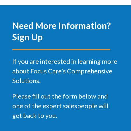
Need More Information?
Sign Up
If you are interested in learning more
about Focus Care’s Comprehensive
Solutions.
Please fill out the form below and
one of the expert salespeople will
get back to you.