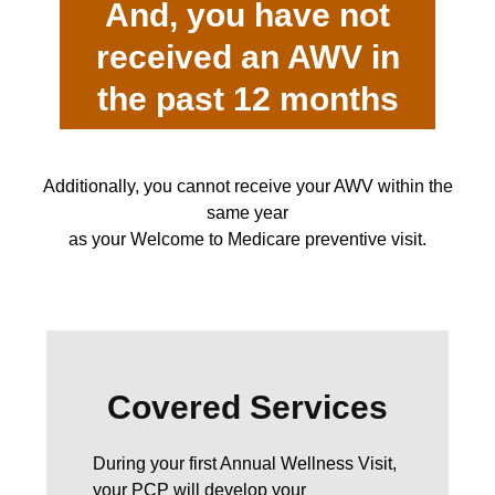
And, you have not
received an AWV in
the past 12 months
Additionally, you cannot receive your AWV within the
same year
as your Welcome to Medicare preventive visit.
Covered Services
During your first Annual Wellness Visit,
your PCP will develop your