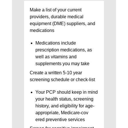
Make a list of your current
providers, durable medical
equipment (DME) suppliers, and
medications
Medications include
prescription medications, as
well as vitamins and
supplements you may take
Create a written 5-10 year
screening schedule or check-list
Your PCP should keep in mind
your health status, screening
history, and eligibility for age-
appropriate, Medicare-cov
ered preventive services