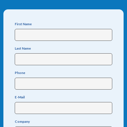
First Name
Last Name
Phone
E-Mail
Company