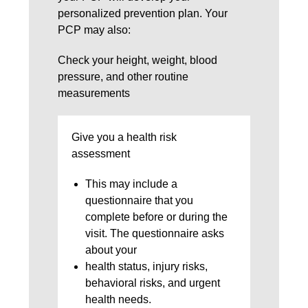
personalized prevention plan. Your
PCP may also:
Check your height, weight, blood
pressure, and other routine
measurements
Give you a health risk
assessment
This may include a
questionnaire that you
complete before or during the
visit. The questionnaire asks
about your
health status, injury risks,
behavioral risks, and urgent
health needs.