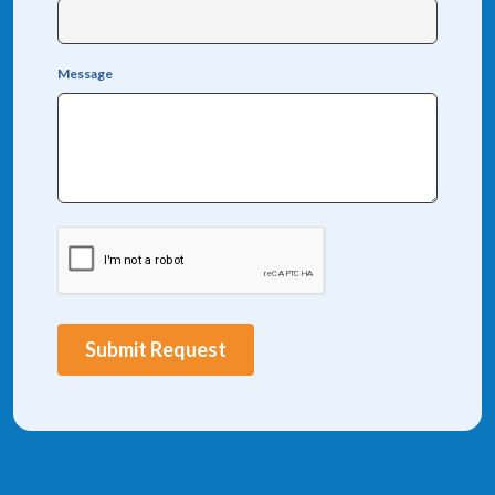
Message