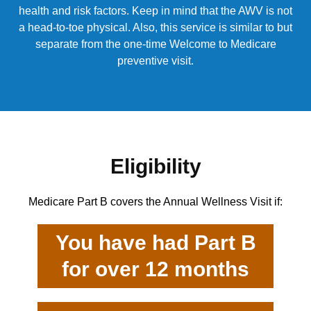
health and risk factors. Keep in mind that the AWV is not
a head-to-toe physical. Also, this service is similar to but
separate from the one-time Welcome to Medicare
preventive visit.
Eligibility
Medicare Part B covers the Annual Wellness Visit if:
You have had Part B
for over 12 months