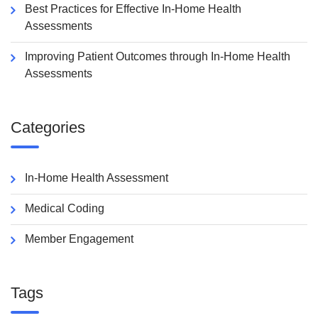
Best Practices for Effective In-Home Health
Assessments
Improving Patient Outcomes through In-Home Health
Assessments
Categories
In-Home Health Assessment
Medical Coding
Member Engagement
Tags