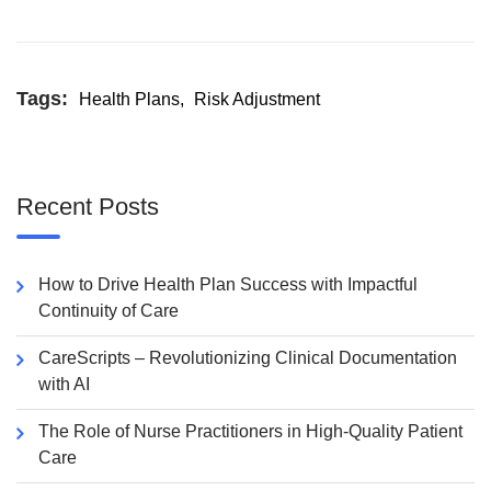
Tags:
Health Plans
,
Risk Adjustment
Recent Posts
How to Drive Health Plan Success with Impactful
Continuity of Care
CareScripts – Revolutionizing Clinical Documentation
with AI
The Role of Nurse Practitioners in High-Quality Patient
Care