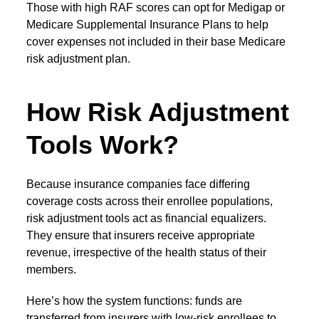
Those with high RAF scores can opt for Medigap or
Medicare Supplemental Insurance Plans to help
cover expenses not included in their base
Medicare
risk adjustment
plan.
How Risk Adjustment
Tools Work?
Because insurance companies face differing
coverage costs across their enrollee populations,
risk adjustment tools
act as financial equalizers.
They ensure that insurers receive appropriate
revenue, irrespective of the health status of their
members.
Here’s how the system functions: funds are
transferred from insurers with low-risk enrollees to