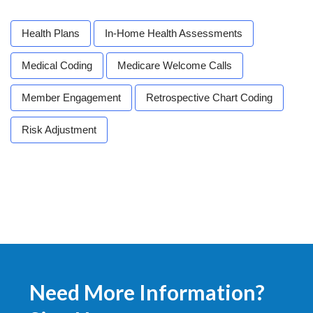
Health Plans
In-Home Health Assessments
Medical Coding
Medicare Welcome Calls
Member Engagement
Retrospective Chart Coding
Risk Adjustment
Need More Information?