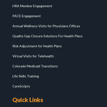
HRA Member Engagement
PACE Engagement
Annual Wellness Visits for Physicians Offices
Quality Gap Closure Solutions For Health Plans
Risk Adjustment for Health Plans
Virtual Visits for Telehealth
Colorado Medicaid Transitions
Life Skills Training
CareScripts
Quick Links