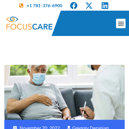
+1 781-376-6900
November 20, 2022
Gregory Deranian