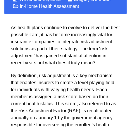
In-Home Health Assessment
As health plans continue to evolve to deliver the best
possible care, it has become increasingly vital for
insurance companies to integrate
risk adjustment
solutions
as part of their strategy. The term ‘risk
adjustment’ has gained substantial attention in
recent years but what does it truly mean?
By definition,
risk adjustment
is a key mechanism
that enables insurers to create a level playing field
for individuals with varying health needs. Each
member is assigned a
risk score
based on their
current health status. This score, also referred to as
the
Risk Adjustment Factor (RAF)
, is recalculated
annually on January 1 by the government agency
responsible for overseeing the enrollee’s health