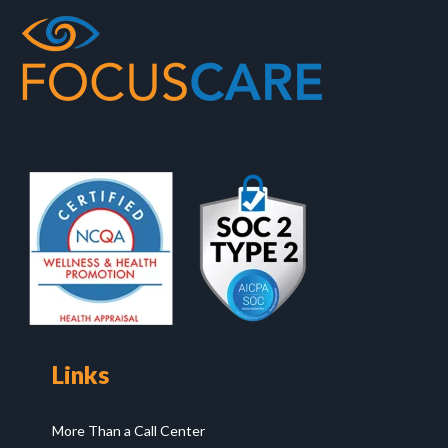
Links
More Than a Call Center