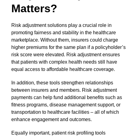
Matters?
Risk adjustment solutions
play a crucial role in
promoting fairness and stability in the healthcare
marketplace. Without them, insurers could charge
higher premiums for the same plan if a policyholder’s
risk score were elevated. Risk adjustment ensures
that patients with complex health needs still have
equal access to affordable healthcare coverage.
In addition, these tools strengthen relationships
between insurers and members. Risk adjustment
payments can help fund additional benefits such as
fitness programs, disease management support, or
transportation to healthcare facilities – all of which
enhance engagement and outcomes.
Equally important,
patient risk profiling tools