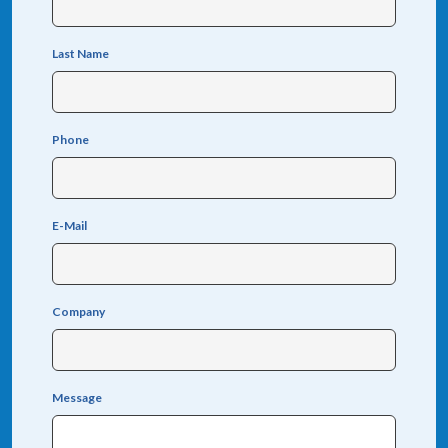
Last Name
Phone
E-Mail
Company
Message