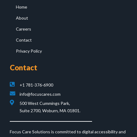
Home
About
Careers
Contact
Privacy Policy
Contact
+1 781-376-6900
info@focuscares.com
500 West Cummings Park,
Suite 2700, Woburn, MA 01801.
Focus Care Solutions is committed to digital accessibility and