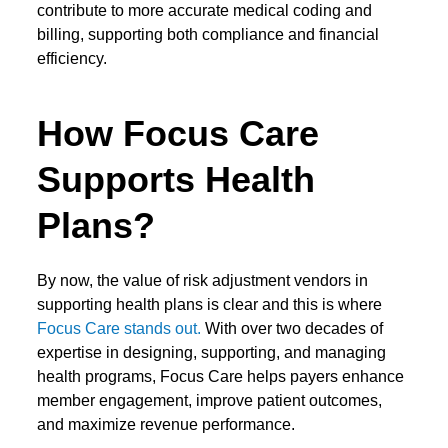
contribute to more accurate medical coding and
billing, supporting both compliance and financial
efficiency.
How Focus Care
Supports Health
Plans?
By now, the value of
risk adjustment vendors
in
supporting health plans is clear and this is where
Focus Care stands out
.
With over two decades of
expertise in designing, supporting, and managing
health programs, Focus Care helps payers enhance
member engagement, improve patient outcomes,
and maximize revenue performance.