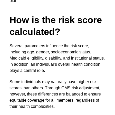
plan.
How is the risk score
calculated?
Several parameters influence the risk score,
including age, gender, socioeconomic status,
Medicaid eligibility, disability, and institutional status.
In addition, an individual’s overall health condition
plays a central role.
Some individuals may naturally have higher risk
scores than others. Through
CMS risk adjustment
,
however, these differences are balanced to ensure
equitable coverage for all members, regardless of
their health complexities.