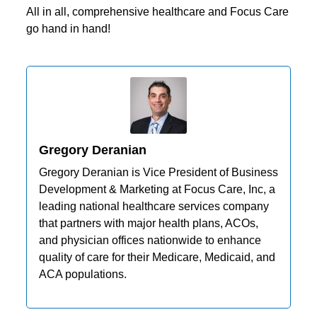
All in all, comprehensive healthcare and Focus Care
go hand in hand!
Gregory Deranian
Gregory Deranian is Vice President of Business
Development & Marketing at Focus Care, Inc, a
leading national healthcare services company
that partners with major health plans, ACOs,
and physician offices nationwide to enhance
quality of care for their Medicare, Medicaid, and
ACA populations.