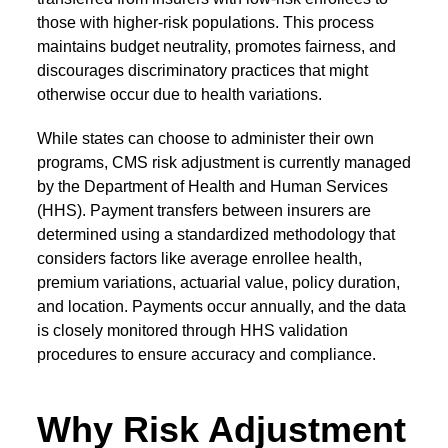
those with higher-risk populations. This process
maintains budget neutrality, promotes fairness, and
discourages discriminatory practices that might
otherwise occur due to health variations.
While states can choose to administer their own
programs,
CMS risk adjustment
is currently managed
by the Department of Health and Human Services
(HHS). Payment transfers between insurers are
determined using a standardized methodology that
considers factors like average enrollee health,
premium variations, actuarial value, policy duration,
and location. Payments occur annually, and the data
is closely monitored through HHS validation
procedures to ensure accuracy and compliance.
Why Risk Adjustment