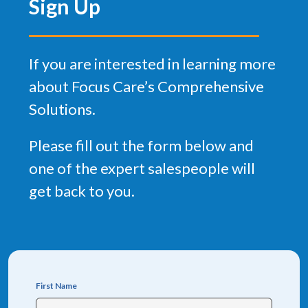
Sign Up
If you are interested in learning more
about Focus Care’s Comprehensive
Solutions.
Please fill out the form below and
one of the expert salespeople will
get back to you.
First Name