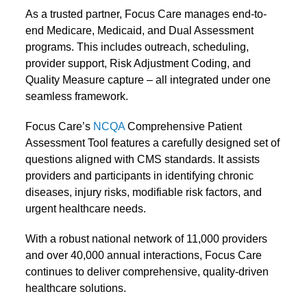
As a trusted partner, Focus Care manages end-to-
end Medicare, Medicaid, and Dual Assessment
programs. This includes outreach, scheduling,
provider support, Risk Adjustment Coding, and
Quality Measure capture – all integrated under one
seamless framework.
Focus Care’s
NCQA
Comprehensive Patient
Assessment Tool
features a carefully designed set of
questions aligned with
CMS standards
. It assists
providers and participants in identifying chronic
diseases, injury risks, modifiable risk factors, and
urgent healthcare needs.
With a robust national network of 11,000 providers
and over 40,000 annual interactions, Focus Care
continues to deliver comprehensive, quality-driven
healthcare solutions.